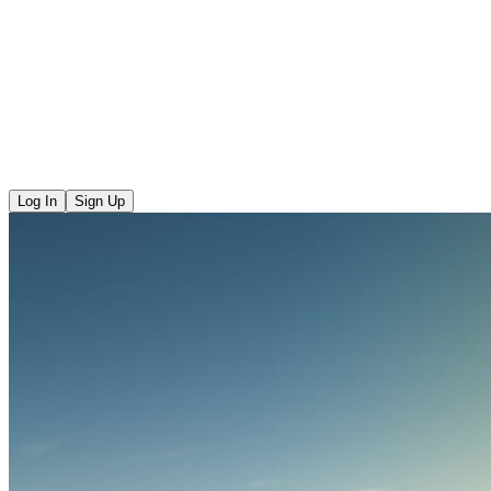
Log In
Sign Up