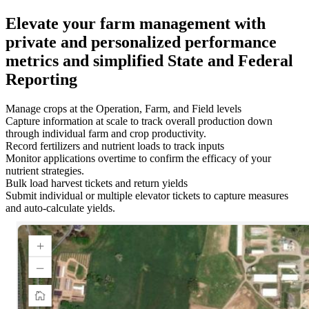
Elevate your farm management with
private and personalized performance
metrics and simplified State and Federal
Reporting
Manage crops at the Operation, Farm, and Field levels
Capture information at scale to track overall production down
through individual farm and crop productivity.
Record fertilizers and nutrient loads to track inputs
Monitor applications overtime to confirm the efficacy of your
nutrient strategies.
Bulk load harvest tickets and return yields
Submit individual or multiple elevator tickets to capture measures
and auto-calculate yields.