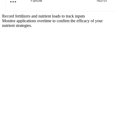
Record fertilizers and nutrient loads to track inputs
Monitor applications overtime to confirm the efficacy of your
nutrient strategies.