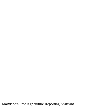
Maryland's Free Agriculture Reporting Assistant