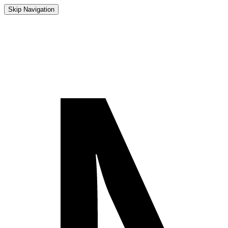
Skip Navigation