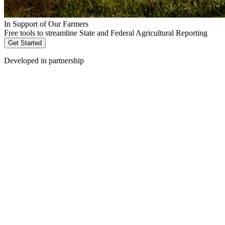
In Support of Our Farmers
Free tools to streamline State and Federal Agricultural Reporting
Get Started
Developed in partnership