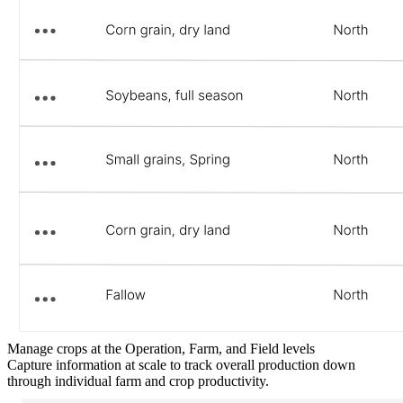
Manage crops at the Operation, Farm, and Field levels
Capture information at scale to track overall production down
through individual farm and crop productivity.